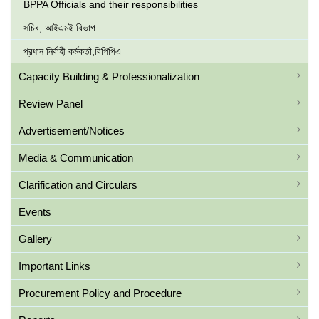
BPPA Officials and their responsibilities
সচিব, আইএমই বিভাগ
প্রধান নির্বাহী কর্মকর্তা,বিপিপিএ
Capacity Building & Professionalization
Review Panel
Advertisement/Notices
Media & Communication
Clarification and Circulars
Events
Gallery
Important Links
Procurement Policy and Procedure