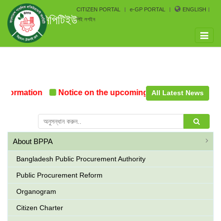
CITIZEN PORTAL
e-GP PORTAL
ENGLISH
সিপিটিইউ
পিই লগইন
Toggle
naviga
Formation
Notice on the upcoming Pre-Procurement Con
All Latest News
About BPPA
Bangladesh Public Procurement Authority
Public Procurement Reform
Organogram
Citizen Charter