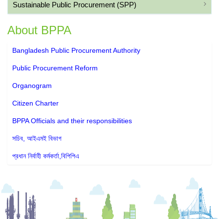
Sustainable Public Procurement (SPP)
About BPPA
Bangladesh Public Procurement Authority
Public Procurement Reform
Organogram
Citizen Charter
BPPA Officials and their responsibilities
সচিব, আইএমই বিভাগ
প্রধান নির্বাহী কর্মকর্তা,বিপিপিএ