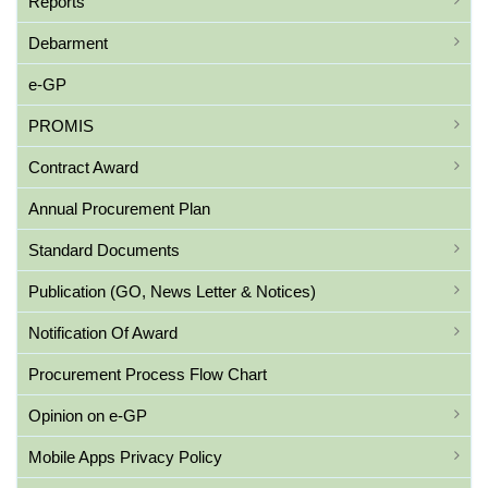
Reports
Debarment
e-GP
PROMIS
Contract Award
Annual Procurement Plan
Standard Documents
Publication (GO, News Letter & Notices)
Notification Of Award
Procurement Process Flow Chart
Opinion on e-GP
Mobile Apps Privacy Policy