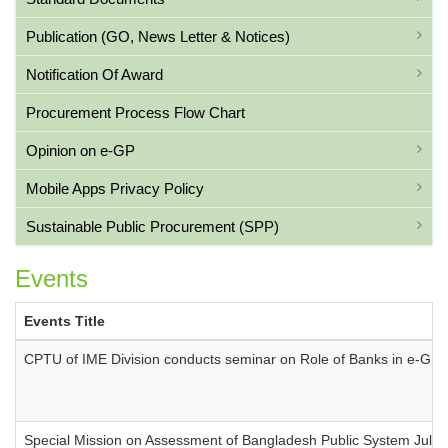
Publication (GO, News Letter & Notices)
Notification Of Award
Procurement Process Flow Chart
Opinion on e-GP
Mobile Apps Privacy Policy
Sustainable Public Procurement (SPP)
Events
Events Title
CPTU of IME Division conducts seminar on Role of Banks in e-GP
Special Mission on Assessment of Bangladesh Public System July 