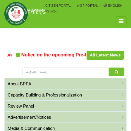
CITIZEN PORTAL
e-GP PORTAL
ENGLISH
সিপিটিইউ
পিই লগইন
Toggle
naviga
tion
Notice on the upcoming Pre-Procurement Conferen
All Latest News
About BPPA
Capacity Building & Professionalization
Review Panel
Advertisement/Notices
Media & Communication