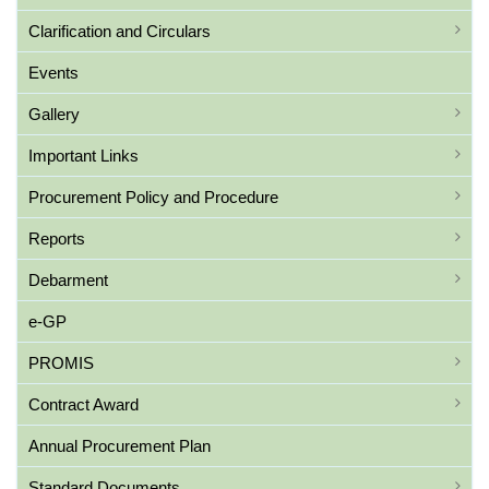
Clarification and Circulars
Events
Gallery
Important Links
Procurement Policy and Procedure
Reports
Debarment
e-GP
PROMIS
Contract Award
Annual Procurement Plan
Standard Documents