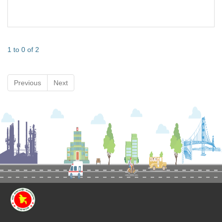
1 to 0 of 2
Previous
Next