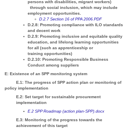
persons with disabilities, migrant workers)
through social inclusion, which may include
employment opportunities.
D.2.7 Section 16 of PPA 2006.PDF
D.2.8: Promoting compliance with ILO standards
and decent work
D.2.9: Promoting inclusive and equitable quality
education, and lifelong learning opportunities
for all (such as apprenticeship or
training opportunities)
D.2.10: Promoting Responsible Business
Conduct among suppliers
E: Existence of an SPP monitoring system
E.1: The progress of SPP action plan or monitoring of
policy implementation
E.2: Set target for sustainable procurement
implementation
E.2 SPP Roadmap (action plan-SPP).docx
E.3: Monitoring of the progress towards the
achievement of this target