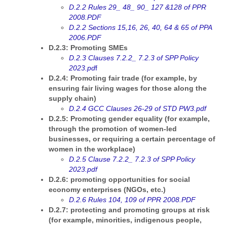
D.2.2 Rules 29_ 48_ 90_ 127 &128 of PPR
2008.PDF
D.2.2 Sections 15,16, 26, 40, 64 & 65 of PPA
2006.PDF
D.2.3: Promoting SMEs
D.2.3 Clauses 7.2.2_ 7.2.3 of SPP Policy
2023.pd
f
D.2.4: Promoting fair trade (for example, by
ensuring fair living wages for those along the
supply chain)
D.2.4 GCC Clauses 26-29 of STD PW3.pdf
D.2.5: Promoting gender equality (for example,
through the promotion of women-led
businesses, or requiring a certain percentage of
women in the workplace)
D.2.5 Clause 7.2.2_ 7.2.3 of SPP Policy
2023.pdf
D.2.6: promoting opportunities for social
economy enterprises (NGOs, etc.)
D.2.6 Rules 104, 109 of PPR 2008.PDF
D.2.7: protecting and promoting groups at risk
(for example, minorities, indigenous people,