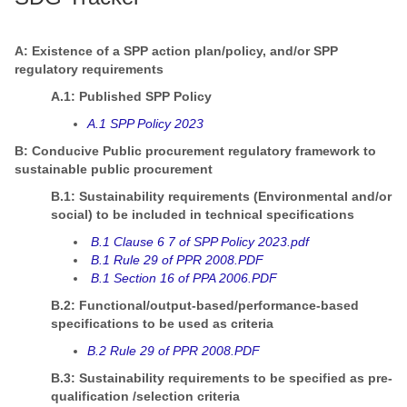
A: Existence of a SPP action plan/policy, and/or SPP
regulatory requirements
A.1: Published SPP Policy
A.1 SPP Policy 2023
B: Conducive Public procurement regulatory framework to
sustainable public procurement
B.1: Sustainability requirements (Environmental and/or
social) to be included in technical specifications
B.1 Clause 6 7 of SPP Policy 2023.pdf
B.1 Rule 29 of PPR 2008.PDF
B.1 Section 16 of PPA 2006.PDF
B.2: Functional/output-based/performance-based
specifications to be used as criteria
B.2 Rule 29 of PPR 2008.PDF
B.3: Sustainability requirements to be specified as pre-
qualification /selection criteria