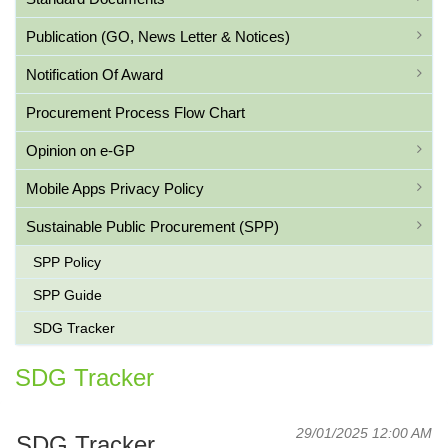
Publication (GO, News Letter & Notices)
Notification Of Award
Procurement Process Flow Chart
Opinion on e-GP
Mobile Apps Privacy Policy
Sustainable Public Procurement (SPP)
SPP Policy
SPP Guide
SDG Tracker
SDG Tracker
29/01/2025 12:00 AM
SDG Tracker