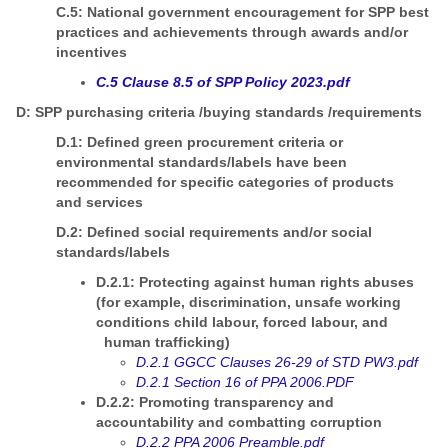
C.5: National government encouragement for SPP best
practices and achievements through awards and/or
incentives
C.5 Clause 8.5 of SPP Policy 2023.pdf
D: SPP purchasing criteria /buying standards /requirements
D.1: Defined green procurement criteria or
environmental standards/labels have been
recommended for specific categories of products
and services
D.2: Defined social requirements and/or social
standards/labels
D.2.1: Protecting against human rights abuses
(for example, discrimination, unsafe working
conditions child labour, forced labour, and
human trafficking)
D.2.1 GGCC Clauses 26-29 of STD PW3.pdf
D.2.1 Section 16 of PPA 2006.PDF
D.2.2: Promoting transparency and
accountability and combatting corruption
D.2.2 PPA 2006 Preamble.pdf