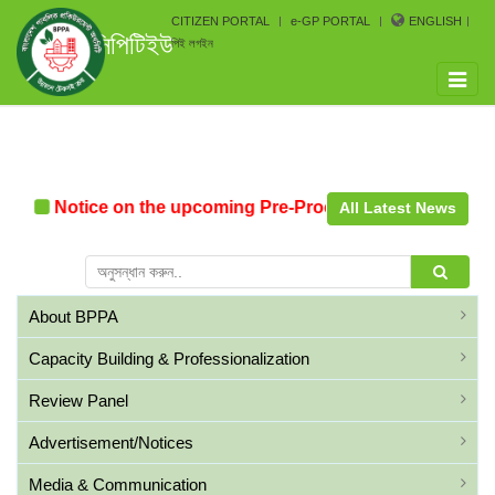
CITIZEN PORTAL
e-GP PORTAL
ENGLISH
সিপিটিইউ
পিই লগইন
Toggle
naviga
Notice on the upcoming Pre-Procurement Conference arr
All Latest News
About BPPA
Capacity Building & Professionalization
Review Panel
Advertisement/Notices
Media & Communication