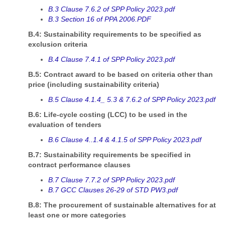
B.3 Clause 7.6.2 of SPP Policy 2023.pdf
B.3 Section 16 of PPA 2006.PDF
B.4: Sustainability requirements to be specified as
exclusion criteria
B.4 Clause 7.4.1 of SPP Policy 2023.pdf
B.5: Contract award to be based on criteria other than
price (including sustainability criteria)
B.5 Clause 4.1.4_ 5.3 & 7.6.2 of SPP Policy 2023.pdf
B.6: Life-cycle costing (LCC) to be used in the
evaluation of tenders
B.6 Clause 4..1.4 & 4.1.5 of SPP Policy 2023.pdf
B.7: Sustainability requirements be specified in
contract performance clauses
B.7 Clause 7.7.2 of SPP Policy 2023.pdf
B.7 GCC Clauses 26-29 of STD PW3.pdf
B.8: The procurement of sustainable alternatives for at
least one or more categories