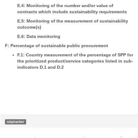
E.4: Monitoring of the number and/or value of
contracts which include sustainability requirements
E.5: Monitoring of the measurement of sustainability
outcome(s)
E.6: Data monitoring
F: Percentage of sustainable public procurement
F.1: Country measurement of the percentage of SPP for
the prioritized product/service categories listed in sub-
indicators D.1 and D.2
sdgtracker