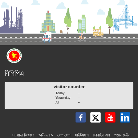
বিপিপিএ
visitor counter
Today
--
Yesterday
--
All
--
সচরাচর জিজ্ঞাসা
ডাউনলোড
যোগাযোগ
সাইটম্যাপ
মোবাইল এপ
ওয়েব মেইল