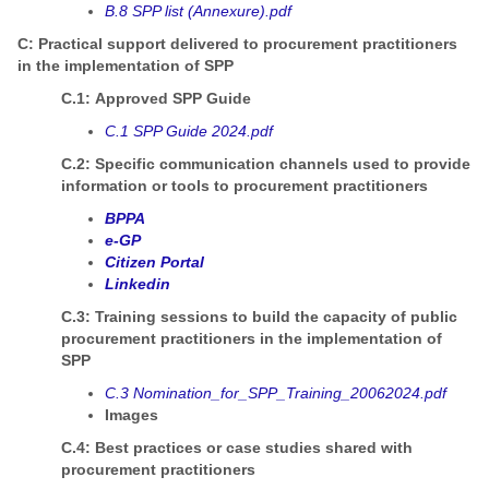
B.8 SPP list (Annexure).pdf
C: Practical support delivered to procurement practitioners
in the implementation of SPP
C.1: Approved SPP Guide
C.1 SPP Guide 2024.pdf
C.2: Specific communication channels used to provide
information or tools to procurement practitioners
BPPA
e-GP
Citizen Portal
Linkedin
C.3: Training sessions to build the capacity of public
procurement practitioners in the implementation of
SPP
C.3 Nomination_for_SPP_Training_20062024.pdf
Images
C.4: Best practices or case studies shared with
procurement practitioners