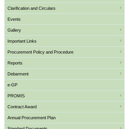
Clarification and Circulars
Events
Gallery
Important Links
Procurement Policy and Procedure
Reports
Debarment
e-GP
PROMIS
Contract Award
Annual Procurement Plan
Standard Documents