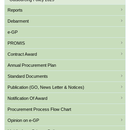
Reports
Debarment
e-GP
PROMIS
Contract Award
Annual Procurement Plan
Standard Documents
Publication (GO, News Letter & Notices)
Notification Of Award
Procurement Process Flow Chart
Opinion on e-GP