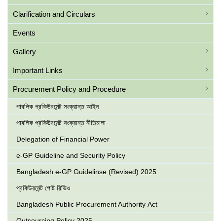
Clarification and Circulars
Events
Gallery
Important Links
Procurement Policy and Procedure
পাবলিক প্রকিউরমেন্ট সংক্রান্ত আইন
পাবলিক প্রকিউরমেন্ট সংক্রান্ত নীতিমালা
Delegation of Financial Power
e-GP Guideline and Security Policy
Bangladesh e-GP Guidelinse (Revised) 2025
প্রকিউরমেন্ট পোষ্ট রিভিও
Bangladesh Public Procurement Authority Act
Outsourcing Policy 2025