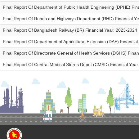
Final Report Of Department of Public Health Engineering (DPHE) Fin
Final Report Of Roads and Highways Department (RHD) Financial Y
Final Report Of Bangladesh Railway (BR) Financial Year: 2023-2024
Final Report Of Department of Agricultural Extension (DAE) Financia
Final Report Of Directorate General of Health Services (DGHS) Finan
Final Report Of Central Medical Stores Depot (CMSD) Financial Yea