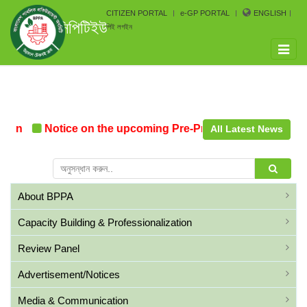
CITIZEN PORTAL
e-GP PORTAL
ENGLISH
সিপিটিইউ
পিই লগইন
Toggle
naviga
ion
Notice on the upcoming Pre-Procurement Conferenc
All Latest News
About BPPA
Capacity Building & Professionalization
Review Panel
Advertisement/Notices
Media & Communication