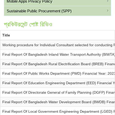
Mobile Apps Privacy Policy
Sustainable Public Procurement (SPP)
প্রকিউরমেন্ট পোষ্ট রিভিও
Title
Working procedure for Individual Consultant selected for conductin
Final Report Of Bangladesh Inland Water Transport Authority (BIWTA
Final Report Of Bangladesh Rural Electrification Board (BREB) Finan
Final Report Of Public Works Department (PWD) Financial Year: 202
Final Report Of Education Engineering Department (EED) Financial 
Final Report Of Directorate General of Family Planning (DGFP) Fina
Final Report Of Bangladesh Water Development Board (BWDB) Finan
Final Report Of Local Government Engineering Department (LGED) F