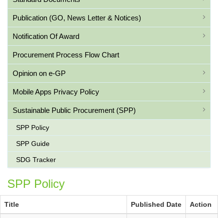
Publication (GO, News Letter & Notices)
Notification Of Award
Procurement Process Flow Chart
Opinion on e-GP
Mobile Apps Privacy Policy
Sustainable Public Procurement (SPP)
SPP Policy
SPP Guide
SDG Tracker
SPP Policy
Title
Published Date
Action