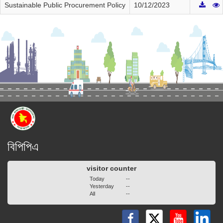
Sustainable Public Procurement Policy
10/12/2023
বিপিপিএ
visitor counter
Today
--
Yesterday
--
All
--