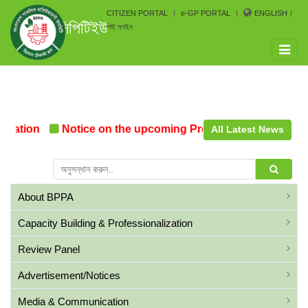
CITIZEN PORTAL
e-GP PORTAL
ENGLISH
সিপিটিইউ
পিই লগইন
Toggle
naviga
mation
Notice on the upcoming Pre-Procurement Confer
All Latest News
About BPPA
Capacity Building & Professionalization
Review Panel
Advertisement/Notices
Media & Communication