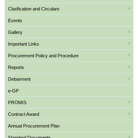
Clarification and Circulars
Events
Gallery
Important Links
Procurement Policy and Procedure
Reports
Debarment
e-GP
PROMIS
Contract Award
Annual Procurement Plan
Standard Documents