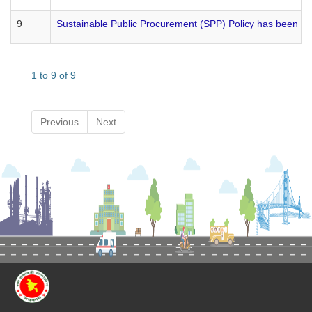
9
Sustainable Public Procurement (SPP) Policy has been 
1 to 9 of 9
Previous
Next