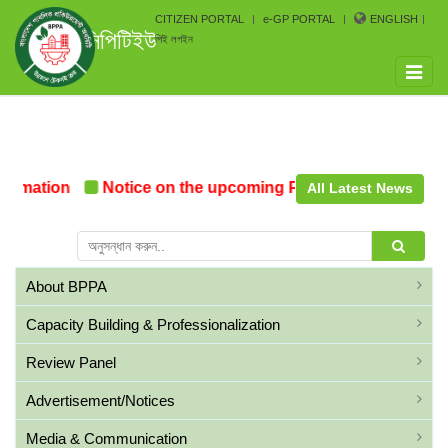
CITIZEN PORTAL
e-GP PORTAL
ENGLISH
সিপিটিইউ
পিই লগইন
Toggle
naviga
rmation
Notice on the upcoming Pre-Procurement Confe
All Latest News
About BPPA
Capacity Building & Professionalization
Review Panel
Advertisement/Notices
Media & Communication