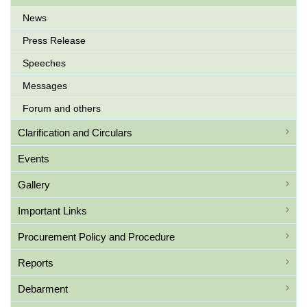
News
Press Release
Speeches
Messages
Forum and others
Clarification and Circulars
Events
Gallery
Important Links
Procurement Policy and Procedure
Reports
Debarment