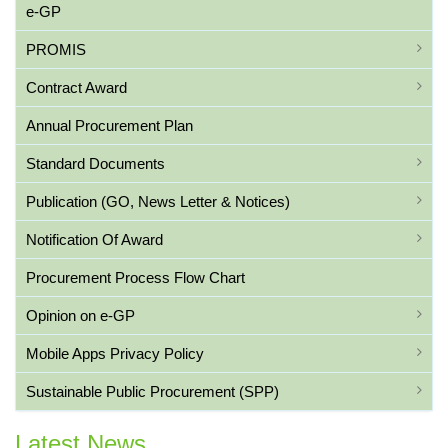
e-GP
PROMIS
Contract Award
Annual Procurement Plan
Standard Documents
Publication (GO, News Letter & Notices)
Notification Of Award
Procurement Process Flow Chart
Opinion on e-GP
Mobile Apps Privacy Policy
Sustainable Public Procurement (SPP)
Latest News