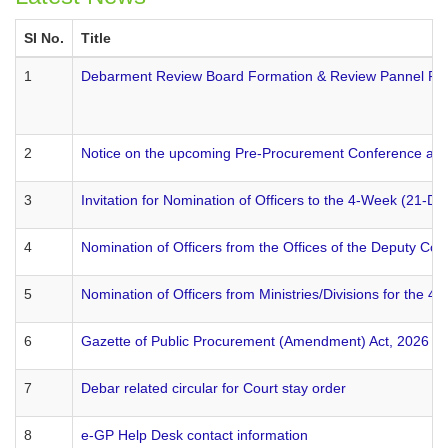
SI No.
Title
1
Debarment Review Board Formation & Review Pannel Fo
2
Notice on the upcoming Pre-Procurement Conference arr
3
Invitation for Nomination of Officers to the 4-Week (21
4
Nomination of Officers from the Offices of the Deputy C
5
Nomination of Officers from Ministries/Divisions for th
6
Gazette of Public Procurement (Amendment) Act, 2026 pu
7
Debar related circular for Court stay order
8
e-GP Help Desk contact information