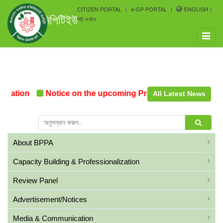
CITIZEN PORTAL
e-GP PORTAL
ENGLISH
সিপিটিইউ
পিই লগইন
Toggle
naviga
mation
Notice on the upcoming Pre-Procurement Confer
All Latest News
About BPPA
Capacity Building & Professionalization
Review Panel
Advertisement/Notices
Media & Communication