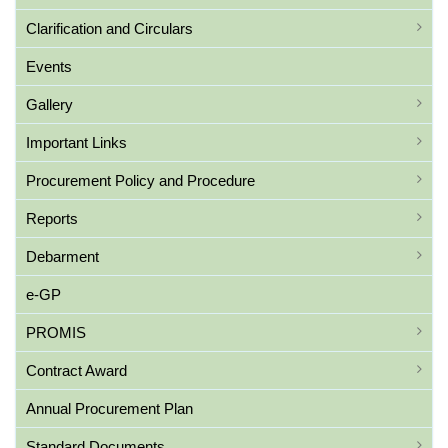
Clarification and Circulars
Events
Gallery
Important Links
Procurement Policy and Procedure
Reports
Debarment
e-GP
PROMIS
Contract Award
Annual Procurement Plan
Standard Documents