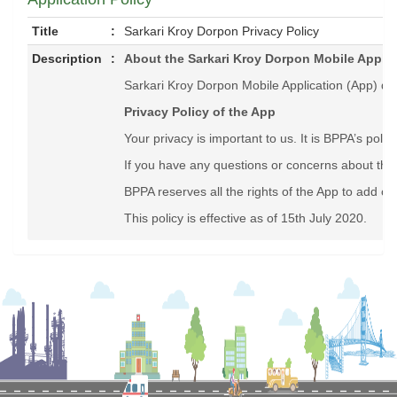
Title
:
Sarkari Kroy Dorpon Privacy Policy
Description
:
About the Sarkari Kroy Dorpon Mobile Applic
Sarkari Kroy Dorpon Mobile Application (App) dis
Privacy Policy of the App
Your privacy is important to us. It is BPPA’s pol
If you have any questions or concerns about this
BPPA reserves all the rights of the App to add or 
This policy is effective as of 15th July 2020.