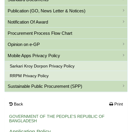
Publication (GO, News Letter & Notices)
Notification Of Award
Procurement Process Flow Chart
Opinion on e-GP
Mobile Apps Privacy Policy
Sarkari Kroy Dorpon Privacy Policy
RRPM Privacy Policy
Sustainable Public Procurement (SPP)
Back
Print
GOVERNMENT OF THE PEOPLE'S REPUBLIC OF
BANGLADESH
Application Policy