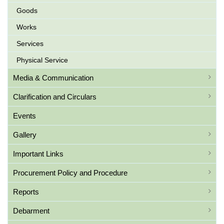
Goods
Works
Services
Physical Service
Media & Communication
Clarification and Circulars
Events
Gallery
Important Links
Procurement Policy and Procedure
Reports
Debarment