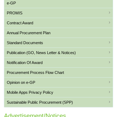
e-GP
PROMIS
Contract Award
Annual Procurement Plan
Standard Documents
Publication (GO, News Letter & Notices)
Notification Of Award
Procurement Process Flow Chart
Opinion on e-GP
Mobile Apps Privacy Policy
Sustainable Public Procurement (SPP)
Advertisement/Notices