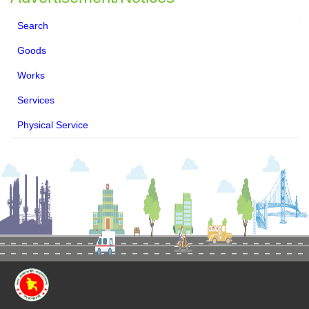
Search
Goods
Works
Services
Physical Service