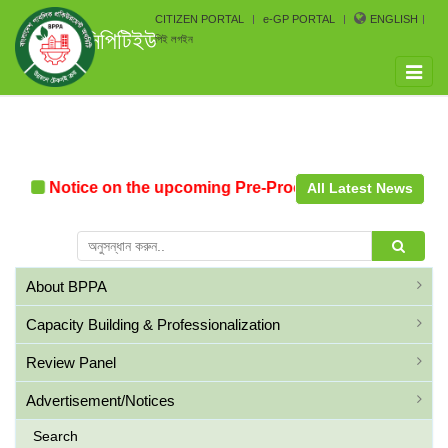
CITIZEN PORTAL
e-GP PORTAL
ENGLISH
সিপিটিইউ
পিই লগইন
Toggle
naviga
n
Notice on the upcoming Pre-Procurement Conference 
All Latest News
About BPPA
Capacity Building & Professionalization
Review Panel
Advertisement/Notices
Search