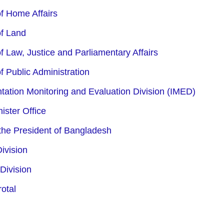
of Home Affairs
of Land
f Law, Justice and Parliamentary Affairs
f Public Administration
ation Monitoring and Evaluation Division (IMED)
ister Office
 the President of Bangladesh
ivision
Division
otal