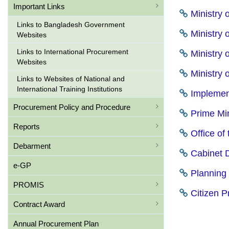
Important Links
Ministry 
Links to Bangladesh Government
Ministry 
Websites
Links to International Procurement
Ministry o
Websites
Ministry o
Links to Websites of National and
International Training Institutions
Implement
Procurement Policy and Procedure
Prime Min
Reports
Office of
Debarment
Cabinet D
e-GP
Planning 
PROMIS
Citizen Pr
Contract Award
Annual Procurement Plan