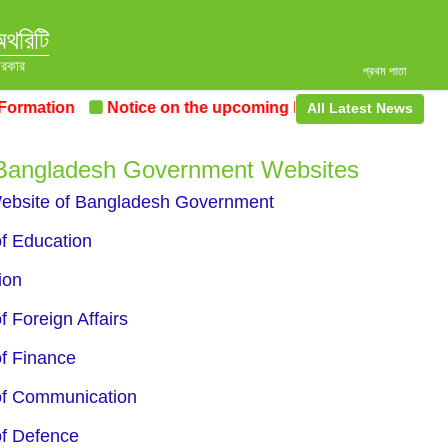
অথরিটি
সরকার
প্রথম পাতা
mation
Notice on the upcoming Pre-Procurement Confe
All Latest News
 Bangladesh Government Websites
Website of Bangladesh Government
of Education
ion
f Foreign Affairs
of Finance
of Communication
of Defence