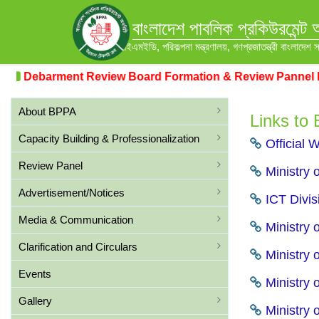
বাংলাদেশ পাবলিক প্রকিউরমেন্ট 
আইএমইডি, পরিকল্পনা মন্ত্রণালয়, গণপ্রজাতন্ত্রী বাংলাদেশ 
Debarment Review Board Formation & Review Pannel For
About BPPA
Links to
Capacity Building & Professionalization
Official 
Review Panel
Ministry 
Advertisement/Notices
ICT Divis
Media & Communication
Ministry o
Clarification and Circulars
Ministry 
Events
Ministry 
Gallery
Ministry 