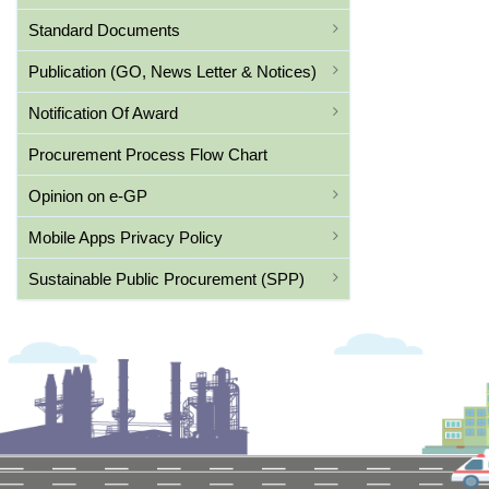
Standard Documents
Publication (GO, News Letter & Notices)
Notification Of Award
Procurement Process Flow Chart
Opinion on e-GP
Mobile Apps Privacy Policy
Sustainable Public Procurement (SPP)