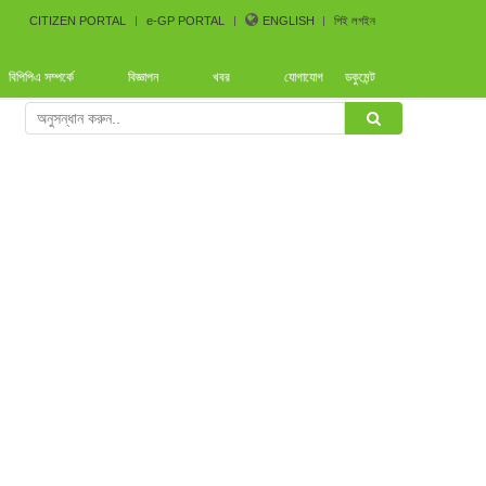
CITIZEN PORTAL
e-GP PORTAL
ENGLISH
পিই লগইন
বিপিপিএ সম্পর্কে
বিজ্ঞাপন
খবর
যোগাযোগ
ডকুমেন্ট
rence arranged by Bangladesh CoastGuard for the procure