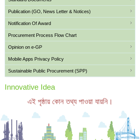
Publication (GO, News Letter & Notices)
Notification Of Award
Procurement Process Flow Chart
Opinion on e-GP
Mobile Apps Privacy Policy
Sustainable Public Procurement (SPP)
Innovative Idea
এই পৃষ্ঠায় কোন তথ্য পাওয়া যায়নি।