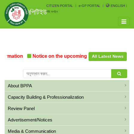
CITIZEN PORTAL
e-GP PORTAL
ENGLISH
সিপিটিইউ
পিই লগইন
Toggle
naviga
ormation
Notice on the upcoming Pre-Procurement Con
All Latest News
About BPPA
Capacity Building & Professionalization
Review Panel
Advertisement/Notices
Media & Communication