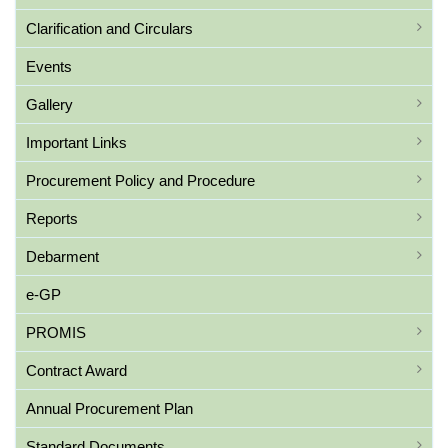
Clarification and Circulars
Events
Gallery
Important Links
Procurement Policy and Procedure
Reports
Debarment
e-GP
PROMIS
Contract Award
Annual Procurement Plan
Standard Documents