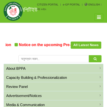
CITIZEN PORTAL
e-GP PORTAL
ENGLISH
সিপিটিইউ
পিই লগইন
Toggle
naviga
ation
Notice on the upcoming Pre-Procurement Confere
All Latest News
About BPPA
Capacity Building & Professionalization
Review Panel
Advertisement/Notices
Media & Communication