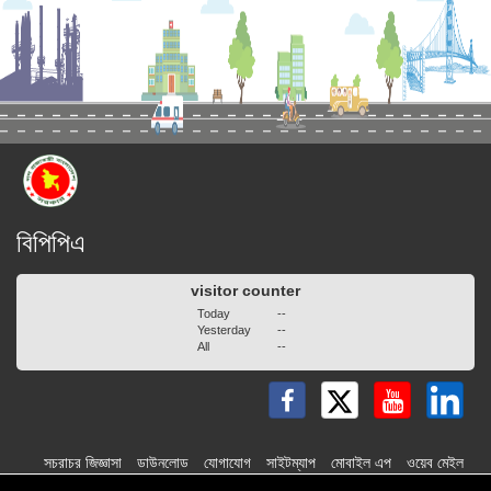
বিপিপিএ
visitor counter
Today
--
Yesterday
--
All
--
সচরাচর জিজ্ঞাসা
ডাউনলোড
যোগাযোগ
সাইটম্যাপ
মোবাইল এপ
ওয়েব মেইল