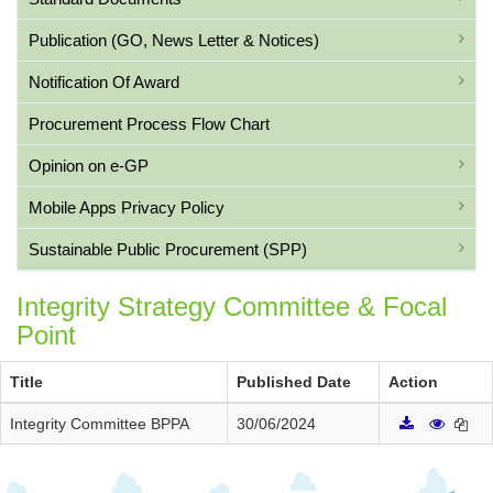
Publication (GO, News Letter & Notices)
Notification Of Award
Procurement Process Flow Chart
Opinion on e-GP
Mobile Apps Privacy Policy
Sustainable Public Procurement (SPP)
Integrity Strategy Committee & Focal
Point
Title
Published Date
Action
Integrity Committee BPPA
30/06/2024