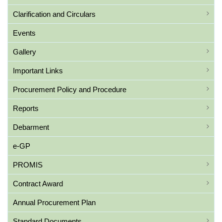
Clarification and Circulars
Events
Gallery
Important Links
Procurement Policy and Procedure
Reports
Debarment
e-GP
PROMIS
Contract Award
Annual Procurement Plan
Standard Documents