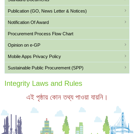
Publication (GO, News Letter & Notices)
Notification Of Award
Procurement Process Flow Chart
Opinion on e-GP
Mobile Apps Privacy Policy
Sustainable Public Procurement (SPP)
Integrity Laws and Rules
এই পৃষ্ঠায় কোন তথ্য পাওয়া যায়নি।