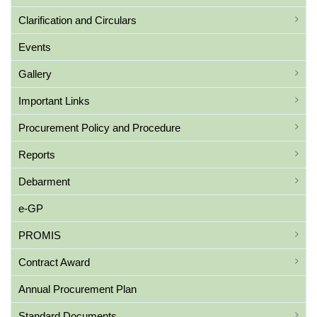
Clarification and Circulars
Events
Gallery
Important Links
Procurement Policy and Procedure
Reports
Debarment
e-GP
PROMIS
Contract Award
Annual Procurement Plan
Standard Documents