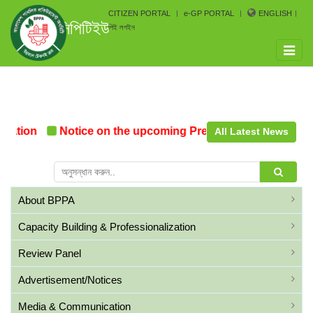
CITIZEN PORTAL
e-GP PORTAL
ENGLISH
সিপিটিইউ
পিই লগইন
Toggle
naviga
mation
Notice on the upcoming Pre-Procurement Confer
All Latest News
About BPPA
Capacity Building & Professionalization
Review Panel
Advertisement/Notices
Media & Communication