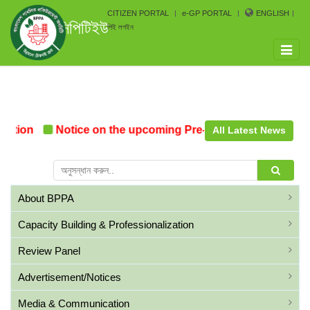
CITIZEN PORTAL
e-GP PORTAL
ENGLISH
সিপিটিইউ
পিই লগইন
Toggle
naviga
ation
Notice on the upcoming Pre-Procurement Confere
All Latest News
About BPPA
Capacity Building & Professionalization
Review Panel
Advertisement/Notices
Media & Communication