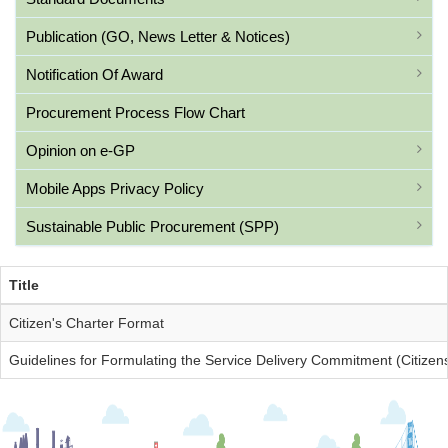
Publication (GO, News Letter & Notices)
Notification Of Award
Procurement Process Flow Chart
Opinion on e-GP
Mobile Apps Privacy Policy
Sustainable Public Procurement (SPP)
Title
Citizen's Charter Format
Guidelines for Formulating the Service Delivery Commitment (Citizens