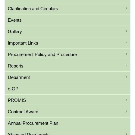
Clarification and Circulars
Events
Gallery
Important Links
Procurement Policy and Procedure
Reports
Debarment
e-GP
PROMIS
Contract Award
Annual Procurement Plan
Standard Documents