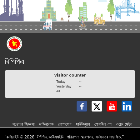
বিপিপিএ
visitor counter
Today
--
Yesterday
--
All
--
সচরাচর জিজ্ঞাসা
ডাউনলোড
যোগাযোগ
সাইটম্যাপ
মোবাইল এপ
ওয়েব মেইল
"কপিরাইট © 2026 বিপিপিএ,আইএমইডি, পরিকল্পনা মন্ত্রণালয়, সর্বস্বত্ব সংরক্ষিত."