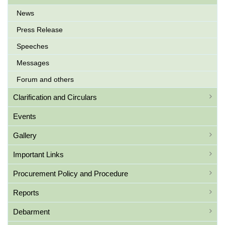
News
Press Release
Speeches
Messages
Forum and others
Clarification and Circulars
Events
Gallery
Important Links
Procurement Policy and Procedure
Reports
Debarment