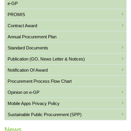
e-GP
PROMIS
Contract Award
Annual Procurement Plan
Standard Documents
Publication (GO, News Letter & Notices)
Notification Of Award
Procurement Process Flow Chart
Opinion on e-GP
Mobile Apps Privacy Policy
Sustainable Public Procurement (SPP)
News