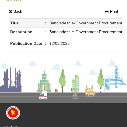
Back
Print
Title
:
Bangladesh e-Government Procurement (e-
Description
:
Bangladesh e-Government Procurement (e-
Publication Date
:
12/03/2025