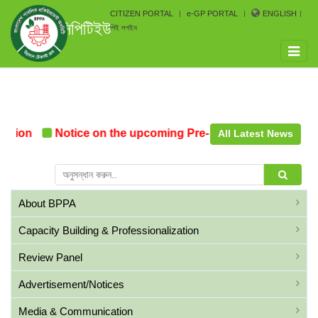
CITIZEN PORTAL
e-GP PORTAL
ENGLISH
সিপিটিইউ
পিই লগইন
Toggle
naviga
tion
Notice on the upcoming Pre-Procurement Conferen
All Latest News
About BPPA
Capacity Building & Professionalization
Review Panel
Advertisement/Notices
Media & Communication