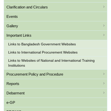
Clarification and Circulars
Events
Gallery
Important Links
Links to Bangladesh Government Websites
Links to International Procurement Websites
Links to Websites of National and International Training
Institutions
Procurement Policy and Procedure
Reports
Debarment
e-GP