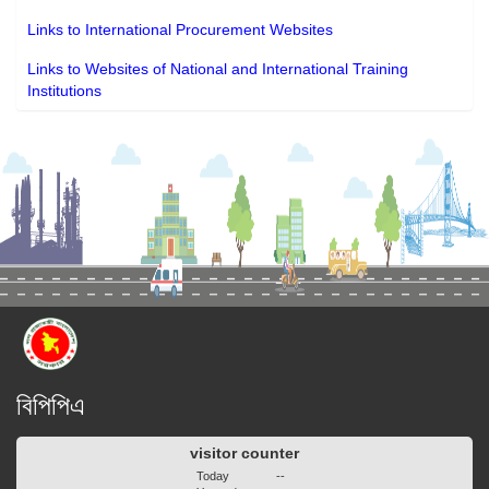
Links to International Procurement Websites
Links to Websites of National and International Training
Institutions
বিপিপিএ
visitor counter
Today
--