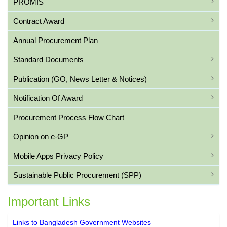
PROMIS
Contract Award
Annual Procurement Plan
Standard Documents
Publication (GO, News Letter & Notices)
Notification Of Award
Procurement Process Flow Chart
Opinion on e-GP
Mobile Apps Privacy Policy
Sustainable Public Procurement (SPP)
Important Links
Links to Bangladesh Government Websites