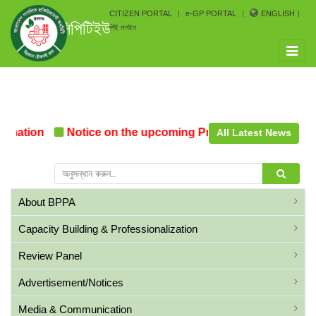
CITIZEN PORTAL
e-GP PORTAL
ENGLISH
সিপিটিইউ
পিই লগইন
Toggle
naviga
mation
Notice on the upcoming Pre-Procurement Confe
All Latest News
About BPPA
Capacity Building & Professionalization
Review Panel
Advertisement/Notices
Media & Communication