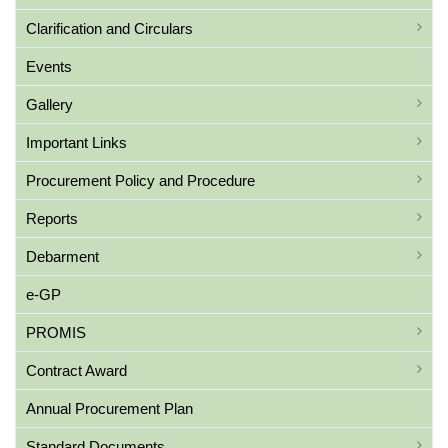
Clarification and Circulars
Events
Gallery
Important Links
Procurement Policy and Procedure
Reports
Debarment
e-GP
PROMIS
Contract Award
Annual Procurement Plan
Standard Documents