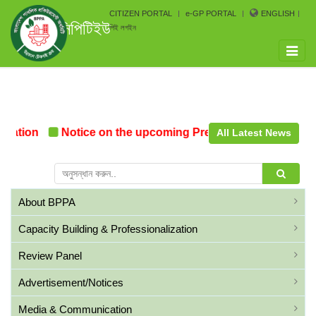
CITIZEN PORTAL
e-GP PORTAL
ENGLISH
সিপিটিইউ
পিই লগইন
Toggle
naviga
mation
Notice on the upcoming Pre-Procurement Confer
All Latest News
About BPPA
Capacity Building & Professionalization
Review Panel
Advertisement/Notices
Media & Communication