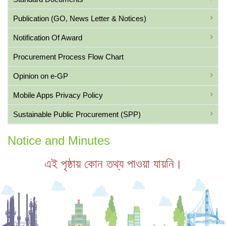
Publication (GO, News Letter & Notices)
Notification Of Award
Procurement Process Flow Chart
Opinion on e-GP
Mobile Apps Privacy Policy
Sustainable Public Procurement (SPP)
Notice and Minutes
এই পৃষ্ঠায় কোন তথ্য পাওয়া যায়নি।